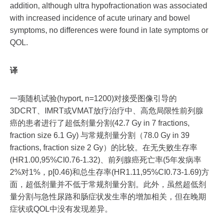
addition, although ultra hypofractionation was associated
with increased incidence of acute urinary and bowel
symptoms, no differences were found in late symptoms or
QOL.
译
一项随机试验(hyport, n=1200)对接受图像引导的
3DCRT、IMRT或VMAT放疗治疗中、高危局限性前列腺
癌的患者进行了超低剂量分割(42.7 Gy in 7 fractions,
fraction size 6.1 Gy) 与常规剂量分割（78.0 Gy in 39
fractions, fraction size 2 Gy）的比较。在无失败生存率
(HR1.00,95%CI0.76-1.32)、前列腺癌死亡率(5年发病率
2%对1%，p[0.46)和总生存率(HR1.11,95%CI0.73-1.69)方
面，超低剂量并不低于常规剂量分割。此外，虽然超低剂
量分割与急性尿路和肠症状发生率的增加相关，但在晚期
症状或QOL中没有发现差异。