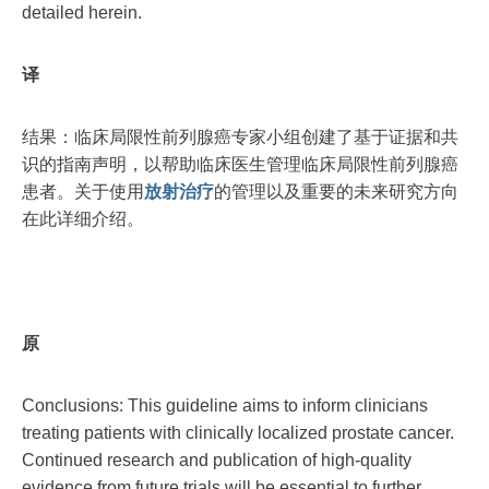
detailed herein.
译
结果：临床局限性前列腺癌专家小组创建了基于证据和共
识的指南声明，以帮助临床医生管理临床局限性前列腺癌
患者。关于使用
放射治疗
的管理以及重要的未来研究方向
在此详细介绍。
原
Conclusions: This guideline aims to inform clinicians
treating patients with clinically localized prostate cancer.
Continued research and publication of high-quality
evidence from future trials will be essential to further