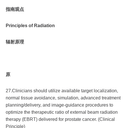
指南观点
Principles of Radiation
辐射原理
原
27.Clinicians should utilize available target localization,
normal tissue avoidance, simulation, advanced treatment
planning/delivery, and image-guidance procedures to
optimize the therapeutic ratio of external beam radiation
therapy (EBRT) delivered for prostate cancer. (Clinical
Principle)