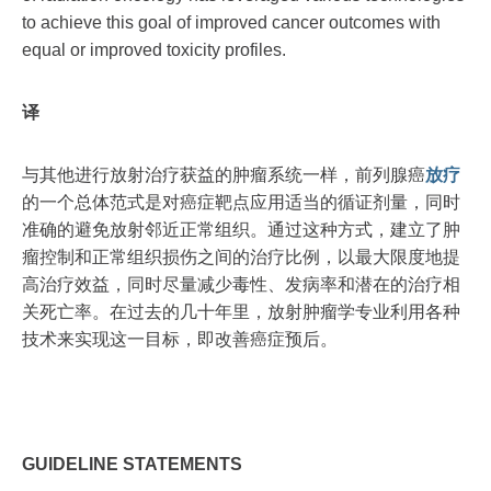
to achieve this goal of improved cancer outcomes with
equal or improved toxicity profiles.
译
与其他进行放射治疗获益的肿瘤系统一样，前列腺癌
放疗
的一个总体范式是对癌症靶点应用适当的循证剂量，同时
准确的避免放射邻近正常组织。通过这种方式，建立了肿
瘤控制和正常组织损伤之间的治疗比例，以最大限度地提
高治疗效益，同时尽量减少毒性、发病率和潜在的治疗相
关死亡率。在过去的几十年里，放射肿瘤学专业利用各种
技术来实现这一目标，即改善癌症预后。
GUIDELINE STATEMENTS