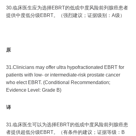
30.临床医生应为选择EBRT的低或中度风险前列腺癌患者
提供中度低分级EBRT。（强烈建议；证据级别：A级）
原
31.Clinicians may offer ultra hypofractionated EBRT for
patients with low- or intermediate-risk prostate cancer
who elect EBRT. (Conditional Recommendation;
Evidence Level: Grade B)
译
31.临床医生可以为选择EBRT的低或中度风险前列腺癌患
者提供超低分级EBRT。（有条件的建议；证据等级：B