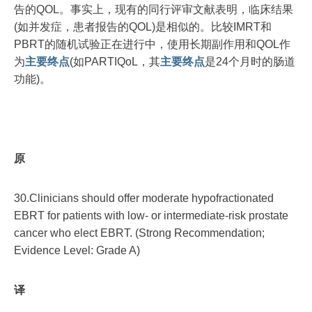
告的QOL。事实上，现有的同行评审文献表明，临床结果
(如并发症，患者报告的QOL)是相似的。比较IMRT和
PBRT的随机试验正在进行中，使用长期副作用和QOL作
为
主要终点
(如PARTIQoL，其
主要终点
是24个月时的肠道
功能)。
原
30.Clinicians should offer moderate hypofractionated
EBRT for patients with low- or intermediate-risk prostate
cancer who elect EBRT. (Strong Recommendation;
Evidence Level: Grade A)
译