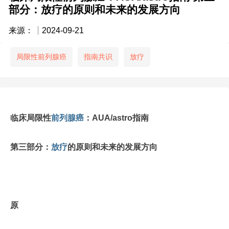
部分：放疗的原则和未来的发展方向
来源：
2024-09-21
局限性前列腺癌
指南共识
放疗
临床局限性
前列腺癌
：AUA/astro指南
第三部分：
放疗
的原则和未来的发展方向
原