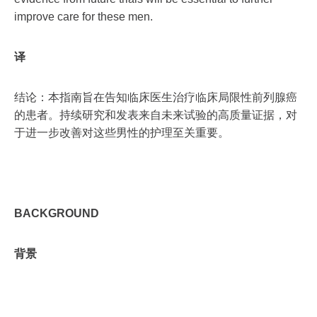
improve care for these men.
译
结论：本指南旨在告知临床医生治疗临床局限性前列腺癌
的患者。持续研究和发表来自未来试验的高质量证据，对
于进一步改善对这些男性的护理至关重要。
BACKGROUND
背景