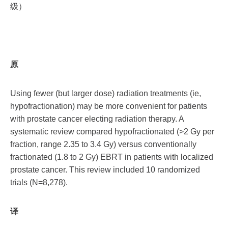
级）
原
Using fewer (but larger dose) radiation treatments (ie,
hypofractionation) may be more convenient for patients
with prostate cancer electing radiation therapy. A
systematic review compared hypofractionated (>2 Gy per
fraction, range 2.35 to 3.4 Gy) versus conventionally
fractionated (1.8 to 2 Gy) EBRT in patients with localized
prostate cancer. This review included 10 randomized
trials (N=8,278).
译