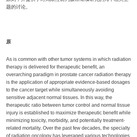
题的讨论。
原
As is common with other tumor systems in which radiation
therapy is delivered for therapeutic benefit, an
overarching paradigm in prostate cancer radiation therapy
is the application of appropriate evidence-based dosages
to the cancer target while simultaneously avoiding
sensitive adjacent normal tissues. In this way, the
therapeutic ratio between tumor control and normal tissue
injury is established to maximize therapeutic benefit while
minimizing toxicity, morbidity, and potentially treatment-
related mortality. Over the past few decades, the specialty
of radiation oncology has leveraged various technologies