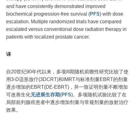
and have consistently demonstrated improved
biochemical progression-free survival (
PFS
) with dose
escalation. Multiple randomized trials have compared
escalated versus conventional dose radiation therapy in
patients with localized prostate cancer.
译
自20世纪90年代以来，多项III期随机前瞻性研究比较了使
用3-D适形放疗(3DCRT)和IMRT与标准剂量EBRT的剂量
逐步增加的EBRT(DE-EBRT)，并一致证明剂量不断增加
可改善生化
无进展生存期
(
PFS
)。多项随机试验比较了在
局部前列腺癌患者中逐步增加剂量与常规剂量的放射治疗
效果。