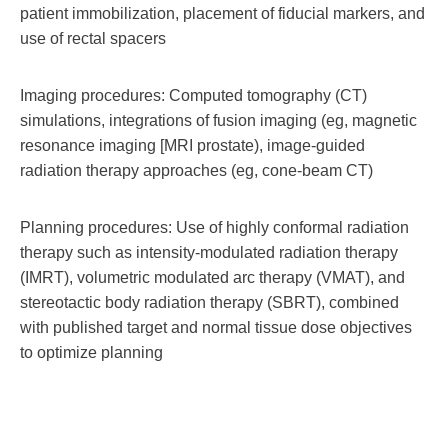
patient immobilization, placement of fiducial markers, and
use of rectal spacers
Imaging procedures: Computed tomography (CT)
simulations, integrations of fusion imaging (eg, magnetic
resonance imaging [MRI prostate), image-guided
radiation therapy approaches (eg, cone-beam CT)
Planning procedures: Use of highly conformal radiation
therapy such as intensity-modulated radiation therapy
(IMRT), volumetric modulated arc therapy (VMAT), and
stereotactic body radiation therapy (SBRT), combined
with published target and normal tissue dose objectives
to optimize planning