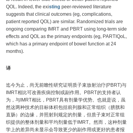
QOL. Indeed, the exi
sting
peer-reviewed literature
suggests that clinical outcomes (eg, complications,
patient reported QOL) are similar. Randomized trials are
ongoing comparing IMRT and PBRT using long-term side
effects and QOL as the primary endpoints (eg, PARTIQoL,
which has a primary endpoint of bowel function at 24
months).
译
迄今为止，尚无前瞻性研究证明质子束放射治疗(PBRT)与
IMRT相比可改善疾病控制或副作用。PBRT的支持者认
为，与IMRT相比，PBRT具有剂量学优势。也就是说，虽
然这两种技术的目标体积包括前列腺和正常组织（膀胱和
直肠）的边缘，并照射到规定的剂量，但质子束对正常组
织提供的整体剂量和平均剂量低于IMRT。然而，这种剂量
学上的差异尚未显示会导致更少的副作用或更好的患者报