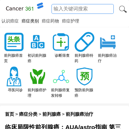
认识癌症
癌症类别
癌症药物
癌症护理
前列腺癌特
前列腺癌首
初识前列腺
诊断筛查
前列腺癌治
药
页
癌
疗
寻医问诊
前列腺癌护
前列腺癌复
预防前列腺
理
发转移
癌
首页
>
癌症分类
>
前列腺癌
>
前列腺癌治疗
临床局限性前列腺癌：AUA/astro指南 第三