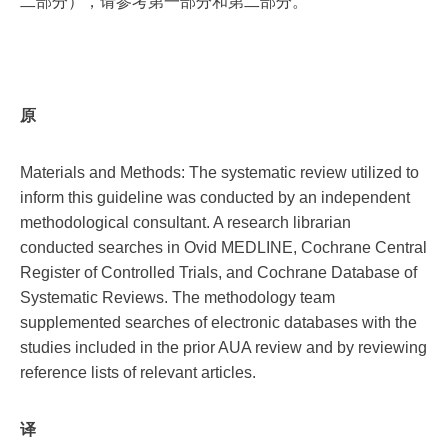
二部分），请参考第一部分和第二部分。
原
Materials and Methods: The systematic review utilized to
inform this guideline was conducted by an independent
methodological consultant. A research librarian
conducted searches in Ovid MEDLINE, Cochrane Central
Register of Controlled Trials, and Cochrane Database of
Systematic Reviews. The methodology team
supplemented searches of electronic databases with the
studies included in the prior AUA review and by reviewing
reference lists of relevant articles.
译