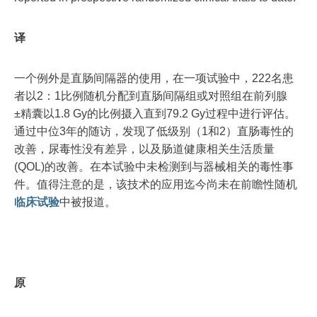
译
一个例外是直肠间隔器的使用，在一项试验中，222名患
者以2：1比例随机分配到直肠间隔组或对照组在前列腺
±精囊以1.8 Gy的比例摄入直到79.2 Gy过程中进行评估。
通过中位3年的随访，发现了低级别（1和2）直肠毒性的
改善，尿毒性没有差异，以及肠道健康相关生活质量
(QOL)的改善。在本试验中未检测到与器械相关的毒性事
件。值得注意的是，该技术的应用迄今尚未在前瞻性随机
临床试验
中被报道。
原