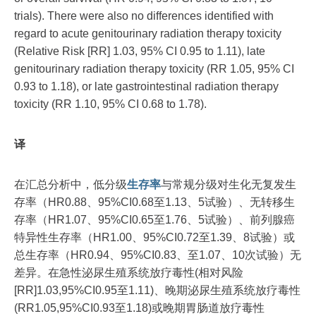
trials). There were also no differences identified with
regard to acute genitourinary radiation therapy toxicity
(Relative Risk [RR] 1.03, 95% CI 0.95 to 1.11), late
genitourinary radiation therapy toxicity (RR 1.05, 95% CI
0.93 to 1.18), or late gastrointestinal radiation therapy
toxicity (RR 1.10, 95% CI 0.68 to 1.78).
译
在汇总分析中，低分级
生存率
与常规分级对生化无复发生
存率（HR0.88、95%CI0.68至1.13、5试验）、无转移生
存率（HR1.07、95%CI0.65至1.76、5试验）、前列腺癌
特异性生存率（HR1.00、95%CI0.72至1.39、8试验）或
总生存率（HR0.94、95%CI0.83、至1.07、10次试验）无
差异。在急性泌尿生殖系统放疗毒性(相对风险
[RR]1.03,95%CI0.95至1.11)、晚期泌尿生殖系统放疗毒性
(RR1.05,95%CI0.93至1.18)或晚期胃肠道放疗毒性