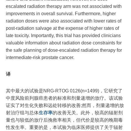
escalated radiation therapy arm was not associated with
improvements in overall survival. Furthermore, higher
radiation doses were also associated with lower rates of
post-radiation salvage at the expense of higher rates of
late toxicity. Importantly, this trial has provided clinicians
valuable information about radiation dose constraints for
the safe planning of dose-escalated radiation therapy for
intermediate-risk prostate cancer.
译
其中最大的试验是NRG-RTOG 0126(n=1499)，它研究了
中度风险前列腺癌患者的标准和剂量递增的放疗。该试验
证实了对生化失败和远处转移的改善;然而，剂量递增的放
射治疗组与总体
生存率
的改善无关。此外，较高的辐射剂
量也与较低的放疗后挽救率相关，但代价是较高的晚期毒
性发生率。重要的是，本试验为临床医师提供了关于辐射