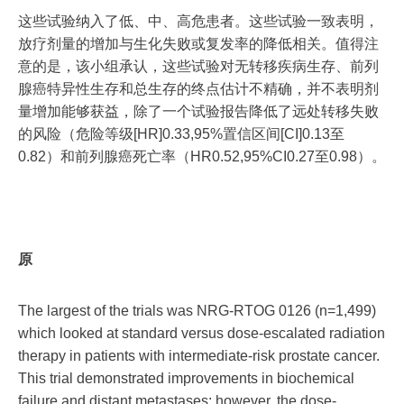
这些试验纳入了低、中、高危患者。这些试验一致表明，
放疗剂量的增加与生化失败或复发率的降低相关。值得注
意的是，该小组承认，这些试验对无转移疾病生存、前列
腺癌特异性生存和总生存的终点估计不精确，并不表明剂
量增加能够获益，除了一个试验报告降低了远处转移失败
的风险（危险等级[HR]0.33,95%置信区间[CI]0.13至
0.82）和前列腺癌死亡率（HR0.52,95%CI0.27至0.98）。
原
The largest of the trials was NRG-RTOG 0126 (n=1,499)
which looked at standard versus dose-escalated radiation
therapy in patients with intermediate-risk prostate cancer.
This trial demonstrated improvements in biochemical
failure and distant metastases; however, the dose-