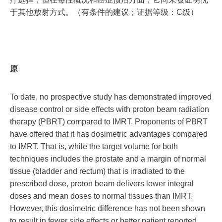
于其他放射方式。（有条件的建议；证据等级：C级）
原
To date, no prospective study has demonstrated improved
disease control or side effects with proton beam radiation
therapy (PBRT) compared to IMRT. Proponents of PBRT
have offered that it has dosimetric advantages compared
to IMRT. That is, while the target volume for both
techniques includes the prostate and a margin of normal
tissue (bladder and rectum) that is irradiated to the
prescribed dose, proton beam delivers lower integral
doses and mean doses to normal tissues than IMRT.
However, this dosimetric difference has not been shown
to result in fewer side effects or better patient reported