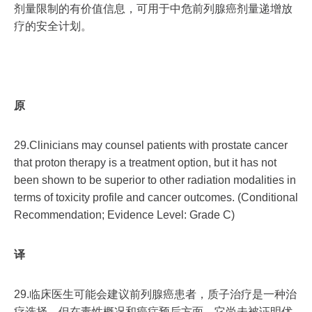
剂量限制的有价值信息，可用于中危前列腺癌剂量递增放
疗的安全计划。
原
29.Clinicians may counsel patients with prostate cancer
that proton therapy is a treatment option, but it has not
been shown to be superior to other radiation modalities in
terms of toxicity profile and cancer outcomes. (Conditional
Recommendation; Evidence Level: Grade C)
译
29.临床医生可能会建议前列腺癌患者，质子治疗是一种治
疗选择，但在毒性概况和癌症预后方面，它尚未被证明优