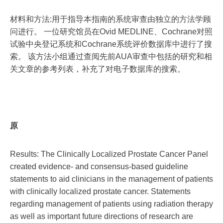
材料和方法:用于指导本指南的系统审查由独立的方法学顾
问进行。 一位研究馆员在Ovid MEDLINE、Cochrane对照
试验中央登记系统和Cochrane系统评价数据库中进行了搜
索。 该方法小组通过查阅先前AUA审查中包括的研究和相
关文章的参考列表，补充了对电子数据库的搜索。
原
Results: The Clinically Localized Prostate Cancer Panel
created evidence- and consensus-based guideline
statements to aid clinicians in the management of patients
with clinically localized prostate cancer. Statements
regarding management of patients using radiation therapy
as well as important future directions of research are