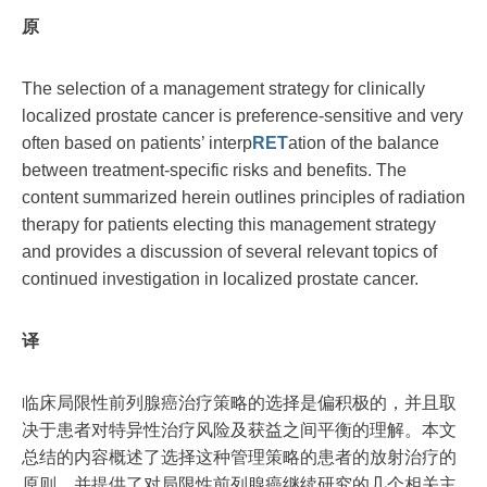
原
The selection of a management strategy for clinically
localized prostate cancer is preference-sensitive and very
often based on patients’ interp
RET
ation of the balance
between treatment-specific risks and benefits. The
content summarized herein outlines principles of radiation
therapy for patients electing this management strategy
and provides a discussion of several relevant topics of
continued investigation in localized prostate cancer.
译
临床局限性前列腺癌治疗策略的选择是偏积极的，并且取
决于患者对特异性治疗风险及获益之间平衡的理解。本文
总结的内容概述了选择这种管理策略的患者的放射治疗的
原则，并提供了对局限性前列腺癌继续研究的几个相关主