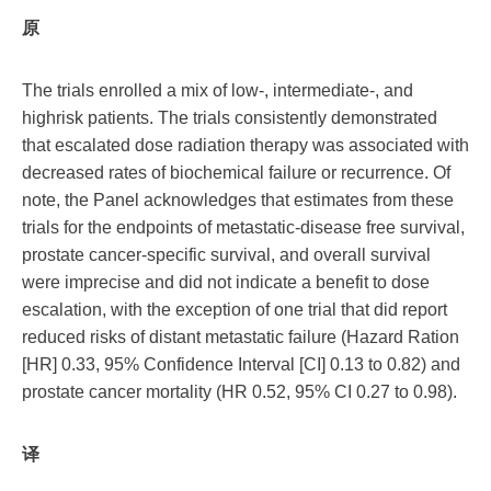
原
The trials enrolled a mix of low-, intermediate-, and
highrisk patients. The trials consistently demonstrated
that escalated dose radiation therapy was associated with
decreased rates of biochemical failure or recurrence. Of
note, the Panel acknowledges that estimates from these
trials for the endpoints of metastatic-disease free survival,
prostate cancer-specific survival, and overall survival
were imprecise and did not indicate a benefit to dose
escalation, with the exception of one trial that did report
reduced risks of distant metastatic failure (Hazard Ration
[HR] 0.33, 95% Confidence Interval [CI] 0.13 to 0.82) and
prostate cancer mortality (HR 0.52, 95% CI 0.27 to 0.98).
译