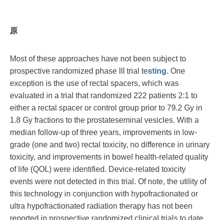
原
Most of these approaches have not been subject to
prospective randomized phase III trial te
sting
. One
exception is the use of rectal spacers, which was
evaluated in a trial that randomized 222 patients 2:1 to
either a rectal spacer or control group prior to 79.2 Gy in
1.8 Gy fractions to the prostateseminal vesicles. With a
median follow-up of three years, improvements in low-
grade (one and two) rectal toxicity, no difference in urinary
toxicity, and improvements in bowel health-related quality
of life (QOL) were identified. Device-related toxicity
events were not detected in this trial. Of note, the utility of
this technology in conjunction with hypofractionated or
ultra hypofractionated radiation therapy has not been
reported in prospective randomized clinical trials to date.