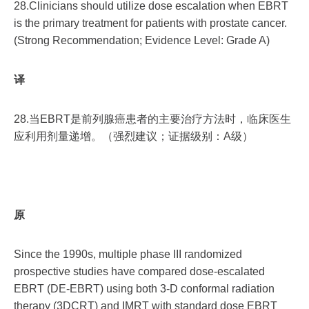
28.Clinicians should utilize dose escalation when EBRT
is the primary treatment for patients with prostate cancer.
(Strong Recommendation; Evidence Level: Grade A)
译
28.当EBRT是前列腺癌患者的主要治疗方法时，临床医生
应利用剂量递增。（强烈建议；证据级别：A级）
原
Since the 1990s, multiple phase III randomized
prospective studies have compared dose-escalated
EBRT (DE-EBRT) using both 3-D conformal radiation
therapy (3DCRT) and IMRT with standard dose EBRT