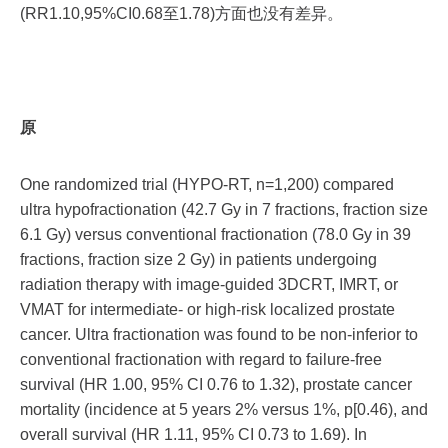
(RR1.10,95%CI0.68至1.78)方面也没有差异。
原
One randomized trial (HYPO-RT, n=1,200) compared
ultra hypofractionation (42.7 Gy in 7 fractions, fraction size
6.1 Gy) versus conventional fractionation (78.0 Gy in 39
fractions, fraction size 2 Gy) in patients undergoing
radiation therapy with image-guided 3DCRT, IMRT, or
VMAT for intermediate- or high-risk localized prostate
cancer. Ultra fractionation was found to be non-inferior to
conventional fractionation with regard to failure-free
survival (HR 1.00, 95% CI 0.76 to 1.32), prostate cancer
mortality (incidence at 5 years 2% versus 1%, p[0.46), and
overall survival (HR 1.11, 95% CI 0.73 to 1.69). In