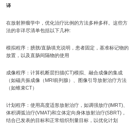
译
在放射肿瘤学中，优化治疗比例的方法多种多样。这些方
法的非详尽清单包括以下几种:
模拟程序：膀胱/直肠填充说明，患者固定，基准标记物的
放置，以及直肠间隔物的使用
成像程序：计算机断层扫描(CT)模拟、融合成像的集成
（如磁共振成像（MRI前列腺）、图像引导放射治疗方法
（如锥束CT）
计划程序：使用高度适形放射治疗，如调强放疗(IMRT)、
体积调弧治疗(VMAT)和立体定向身体放射治疗(SBRT)，
结合已发表的目标和正常组织剂量目标，以优化计划