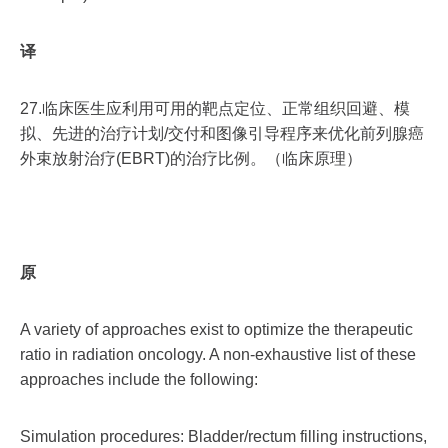
译
27.临床医生应利用可用的靶点定位、正常组织回避、模
拟、先进的治疗计划/交付和图像引导程序来优化前列腺癌
外束放射治疗(EBRT)的治疗比例。（临床原理）
原
A variety of approaches exist to optimize the therapeutic
ratio in radiation oncology. A non-exhaustive list of these
approaches include the following:
Simulation procedures: Bladder/rectum filling instructions,