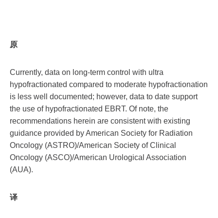
原
Currently, data on long-term control with ultra
hypofractionated compared to moderate hypofractionation
is less well documented; however, data to date support
the use of hypofractionated EBRT. Of note, the
recommendations herein are consistent with existing
guidance provided by American Society for Radiation
Oncology (ASTRO)/American Society of Clinical
Oncology (ASCO)/American Urological Association
(AUA).
译