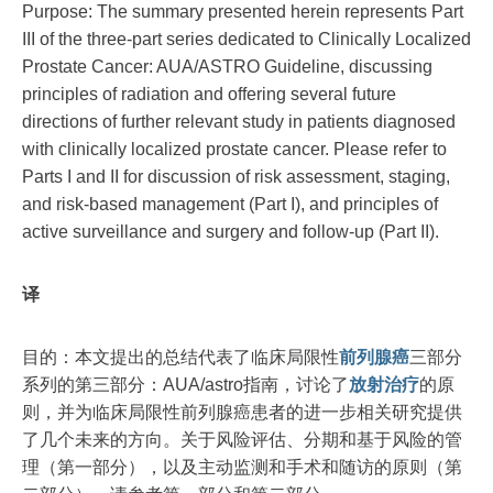
Purpose: The summary presented herein represents Part
III of the three-part series dedicated to Clinically Localized
Prostate Cancer: AUA/ASTRO Guideline, discussing
principles of radiation and offering several future
directions of further relevant study in patients diagnosed
with clinically localized prostate cancer. Please refer to
Parts I and II for discussion of risk assessment, staging,
and risk-based management (Part I), and principles of
active surveillance and surgery and follow-up (Part II).
译
目的：本文提出的总结代表了临床局限性
前列腺癌
三部分
系列的第三部分：AUA/astro指南，讨论了
放射治疗
的原
则，并为临床局限性前列腺癌患者的进一步相关研究提供
了几个未来的方向。关于风险评估、分期和基于风险的管
理（第一部分），以及主动监测和手术和随访的原则（第