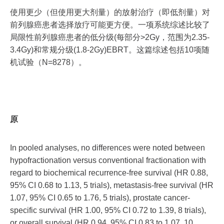
使用更少（但使用更大剂量）的放射治疗（即低剂量）对
前列腺癌患者选择放疗可能更方便。一项系统综述比较了
局限性前列腺癌患者的低分级(每部分>2Gy，范围为2.35-
3.4Gy)和常规分级(1.8-2Gy)EBRT。这篇综述包括10项随
机试验（N=8278）。
原
In pooled analyses, no differences were noted between
hypofractionation versus conventional fractionation with
regard to biochemical recurrence-free survival (HR 0.88,
95% CI 0.68 to 1.13, 5 trials), metastasis-free survival (HR
1.07, 95% CI 0.65 to 1.76, 5 trials), prostate cancer-
specific survival (HR 1.00, 95% CI 0.72 to 1.39, 8 trials),
or overall survival (HR 0.94, 95% CI 0.83 to 1.07, 10